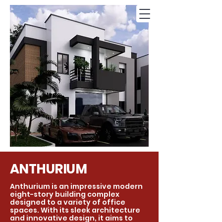
ANTHURIUM
Anthurium is an impressive modern
eight-story building complex
designed to a variety of office
spaces. With its sleek architecture
and innovative design, it aims to