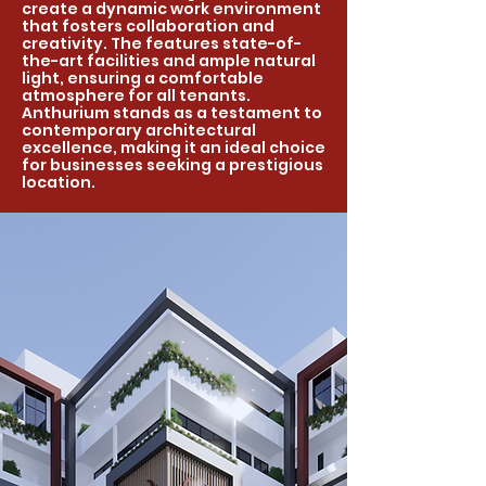
create a dynamic work environment
that fosters collaboration and
creativity. The features state-of-
the-art facilities and ample natural
light, ensuring a comfortable
atmosphere for all tenants.
Anthurium stands as a testament to
contemporary architectural
excellence, making it an ideal choice
for businesses seeking a prestigious
location.