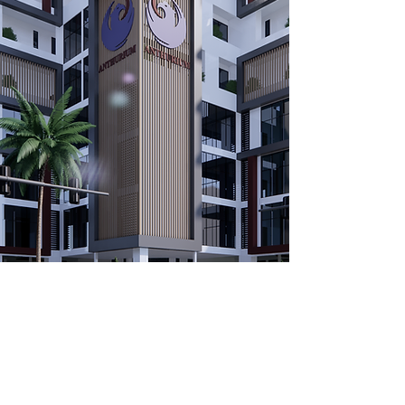
CALL OR EMAIL US: