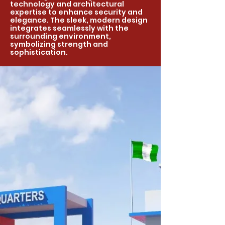
technology and architectural
expertise to enhance security and
elegance. The sleek, modern design
integrates seamlessly with the
surrounding environment,
symbolizing strength and
sophistication.