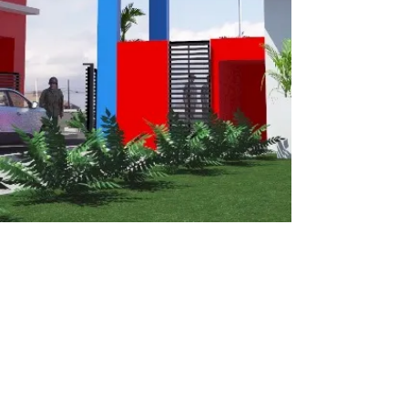
CALL OR EMAIL US: