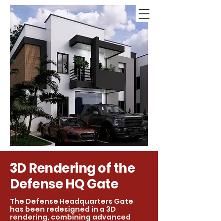
3D Rendering of the
Defense HQ Gate
The Defense Headquarters Gate
has been redesigned in a 3D
rendering, combining advanced