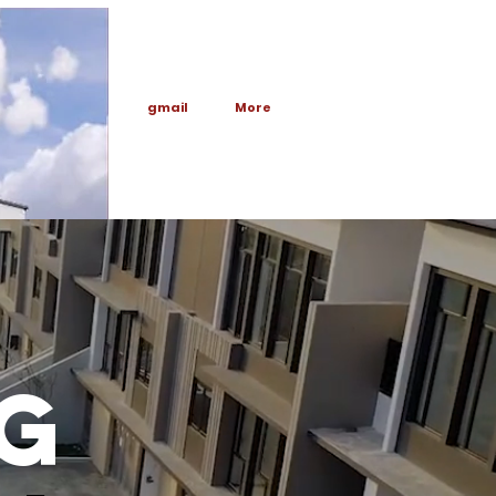
Anchor 1
gmail
More
E
G