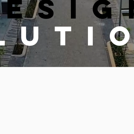
DESIG
LUTI