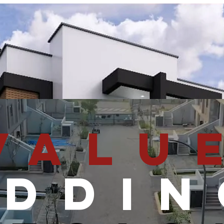
HOME
DESIGNS
PROPERTIES
FOR SALE
VALU
ADDIN