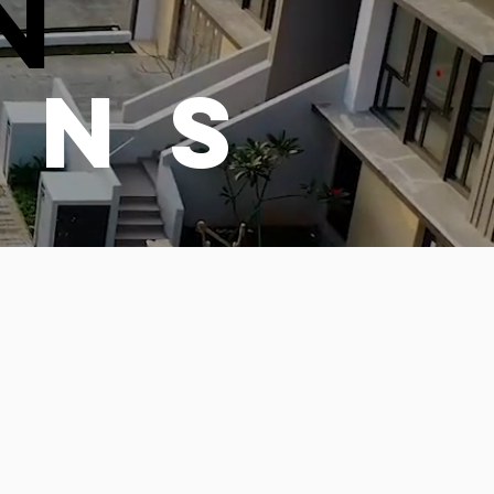
N
ONS