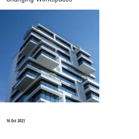
16 Oct 2023