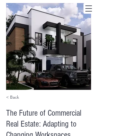
< Back
The Future of Commercial
Real Estate: Adapting to
Changing Workspaces