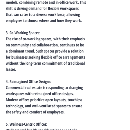
models, combining remote and in-office work. This 
shift is driving demand for flexible workspaces 
that can cater to a diverse workforce, allowing 
employees to choose where and how they work.
3. Co-Working Spaces:
The rise of co-working spaces, with their emphasis 
on community and collaboration, continues to be 
a dominant trend. Such spaces provide a solution 
for businesses seeking flexible office arrangements 
without the long-term commitment of traditional 
leases.
4. Reimagined Office Designs:
Commercial real estate is responding to changing 
workspaces with reimagined office designs. 
Modern offices prioritize open layouts, touchless 
technology, and well-ventilated spaces to ensure 
the safety and comfort of employees.
5. Wellness-Centric Offices: