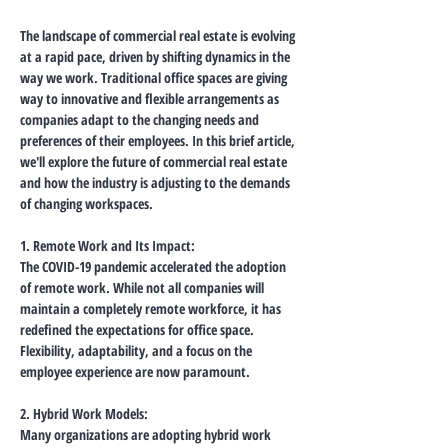
The landscape of commercial real estate is evolving 
at a rapid pace, driven by shifting dynamics in the 
way we work. Traditional office spaces are giving 
way to innovative and flexible arrangements as 
companies adapt to the changing needs and 
preferences of their employees. In this brief article, 
we'll explore the future of commercial real estate 
and how the industry is adjusting to the demands 
of changing workspaces.
1. Remote Work and Its Impact:
The COVID-19 pandemic accelerated the adoption 
of remote work. While not all companies will 
maintain a completely remote workforce, it has 
redefined the expectations for office space. 
Flexibility, adaptability, and a focus on the 
employee experience are now paramount.
2. Hybrid Work Models:
Many organizations are adopting hybrid work 