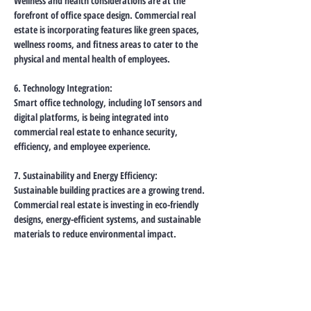
Wellness and health considerations are at the 
forefront of office space design. Commercial real 
estate is incorporating features like green spaces, 
wellness rooms, and fitness areas to cater to the 
physical and mental health of employees.
6. Technology Integration:
Smart office technology, including IoT sensors and 
digital platforms, is being integrated into 
commercial real estate to enhance security, 
efficiency, and employee experience.
7. Sustainability and Energy Efficiency:
Sustainable building practices are a growing trend. 
Commercial real estate is investing in eco-friendly 
designs, energy-efficient systems, and sustainable 
materials to reduce environmental impact.
8. Flexibility in Leasing:
Real estate developers are offering more flexible 
leasing arrangements to cater to the fluid 
demands of businesses. This can include shorter 