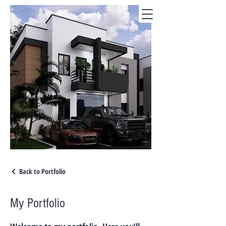
Back to Portfolio
My Portfolio