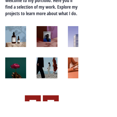
Welcome to my portfolio. Here you’ll
find a selection of my work. Explore my
projects to learn more about what I do.
CALL OR EMAIL US: